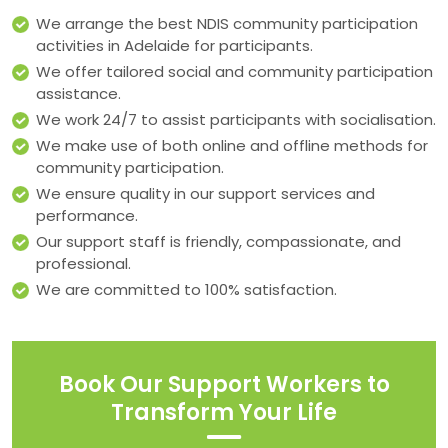
We arrange the best NDIS community participation
activities in Adelaide for participants.
We offer tailored social and community participation
assistance.
We work 24/7 to assist participants with socialisation.
We make use of both online and offline methods for
community participation.
We ensure quality in our support services and
performance.
Our support staff is friendly, compassionate, and
professional.
We are committed to 100% satisfaction.
Book Our Support Workers to
Transform Your Life