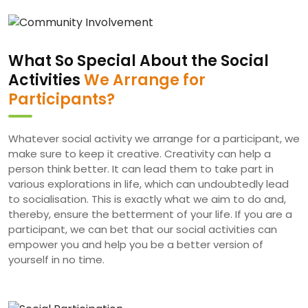
What So Special About the Social
Activities
We Arrange for
Participants?
Whatever social activity we arrange for a participant, we
make sure to keep it creative. Creativity can help a
person think better. It can lead them to take part in
various explorations in life, which can undoubtedly lead
to socialisation. This is exactly what we aim to do and,
thereby, ensure the betterment of your life. If you are a
participant, we can bet that our social activities can
empower you and help you be a better version of
yourself in no time.