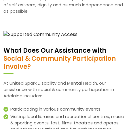
of self esteem, dignity and as much independence and
as possible.
What Does Our Assistance with
Social & Community Participation
Involve?
At United Spark Disability and Mental Health, our
assistance with social & community participation in
Adelaide includes:
Participating in various community events
Visiting local libraries and recreational centres, music
& sporting events, fest, films, theatres and operas,