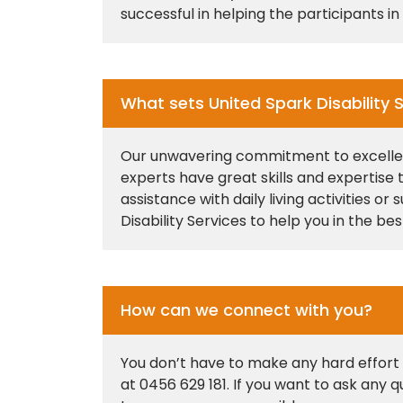
successful in helping the participants 
What sets United Spark Disability S
Our unwavering commitment to excellence
experts have great skills and expertise
assistance with daily living activities 
Disability Services to help you in the be
How can we connect with you?
You don’t have to make any hard effort o
at 0456 629 181. If you want to ask any 