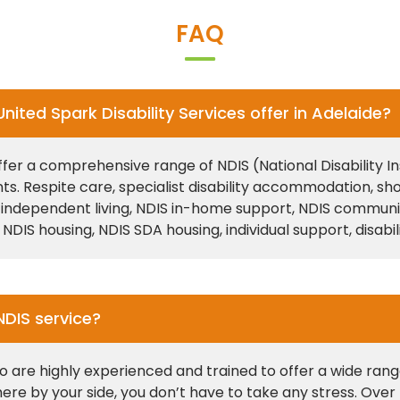
FAQ
ited Spark Disability Services offer in Adelaide?
offer a comprehensive range of NDIS (National Disability 
nts. Respite care, specialist disability accommodation
ependent living, NDIS in-home support, NDIS community pa
 NDIS housing, NDIS SDA housing, individual support, disab
NDIS service?
o are highly experienced and trained to offer a wide range
ere by your side, you don’t have to take any stress. Ove