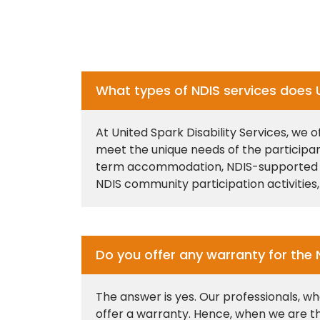
What types of NDIS services does Un
At United Spark Disability Services, we 
meet the unique needs of the participa
term accommodation, NDIS-supported ind
NDIS community participation activities,
Do you offer any warranty for the 
The answer is yes. Our professionals, wh
offer a warranty. Hence, when we are th