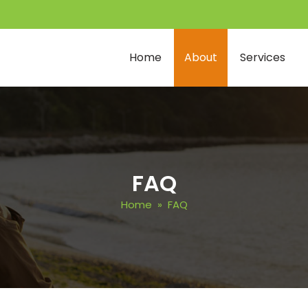
Home
About
Services
FAQ
Home
» FAQ