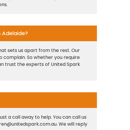
ons.
n Adelaide?
at sets us apart from the rest. Our
 to complain. So whether you require
an trust the experts of United Spark
st a call away to help. You can call us
hiren@unitedspark.com.au. We will reply