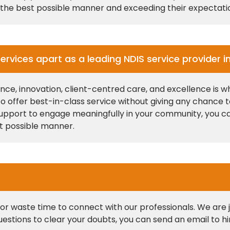
in the best possible manner and exceeding their expectati
ervices apart as a leading NDIS service provider i
, innovation, client-centred care, and excellence is wh
 to offer best-in-class service without giving any chance
or support to engage meaningfully in your community, you c
st possible manner.
r waste time to connect with our professionals. We are ju
questions to clear your doubts, you can send an email to 