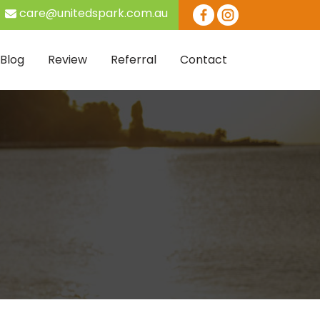
care@unitedspark.com.au
Skip to content
Blog
Review
Referral
Contact