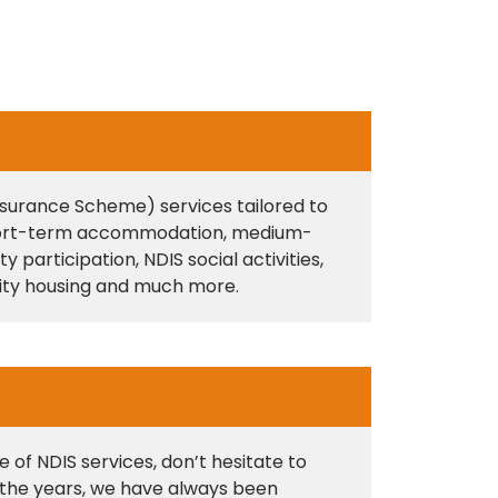
Insurance Scheme) services tailored to
, short-term accommodation, medium-
rticipation, NDIS social activities,
ility housing and much more.
 of NDIS services, don’t hesitate to
r the years, we have always been