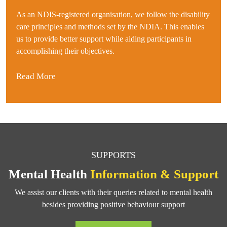
As an NDIS-registered organisation, we follow the disability
care principles and methods set by the NDIA. This enables
us to provide better support while aiding participants in
accomplishing their objectives.
Read More
SUPPORTS
Mental Health
Information & Support
We assist our clients with their queries related to mental health
besides providing positive behaviour support