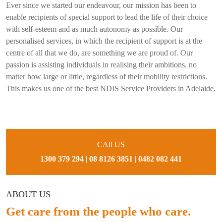
Ever since we started our endeavour, our mission has been to
enable recipients of special support to lead the life of their choice
with self-esteem and as much autonomy as possible. Our
personalised services, in which the recipient of support is at the
centre of all that we do, are something we are proud of. Our
passion is assisting individuals in realising their ambitions, no
matter how large or little, regardless of their mobility restrictions.
This makes us one of the best NDIS Service Providers in Adelaide.
CAll US
1300 379 294
|
08 8126 3851
|
0482 082 441
ABOUT US
Get care from the people who care.