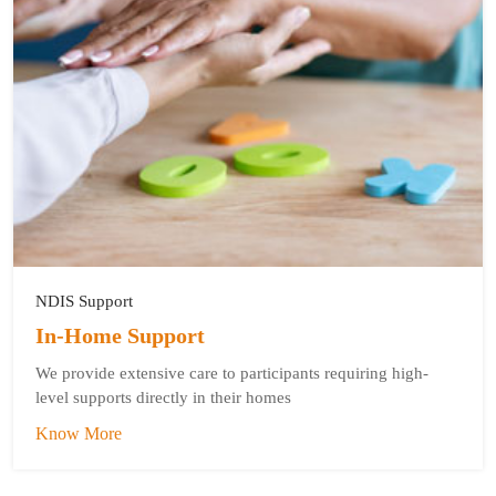
NDIS Support
In-Home Support
We provide extensive care to participants requiring high-
level supports directly in their homes
Know More