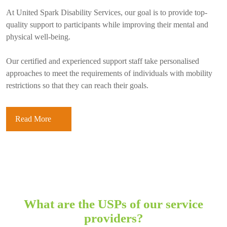
At United Spark Disability Services, our goal is to provide top-
quality support to participants while improving their mental and
physical well-being.
Our certified and experienced support staff take personalised
approaches to meet the requirements of individuals with mobility
restrictions so that they can reach their goals.
Read More
What are the USPs of our service
providers?