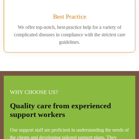
Best Practice
We offer top-notch, best-practice help for a variety of
complicated diseases in compliance with the strictest care
guidelines.
WHY CHOOSE US?
Quality care from experienced
support workers
Our support staff are proficient in understanding the needs of
the clients and developing tailored support plans. They