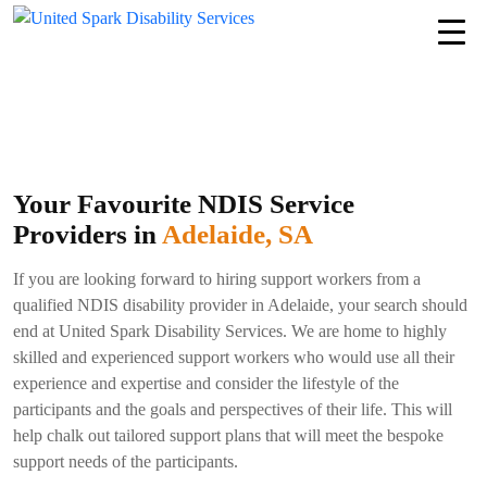
Your Favourite NDIS Service
Providers in
Adelaide, SA
If you are looking forward to hiring support workers from a
qualified NDIS disability provider in Adelaide, your search should
end at United Spark Disability Services. We are home to highly
skilled and experienced support workers who would use all their
experience and expertise and consider the lifestyle of the
participants and the goals and perspectives of their life. This will
help chalk out tailored support plans that will meet the bespoke
support needs of the participants.