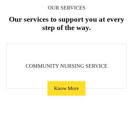
OUR SERVICES
Our services to support you at every
step of the way.
COMMUNITY NURSING SERVICE
Know More