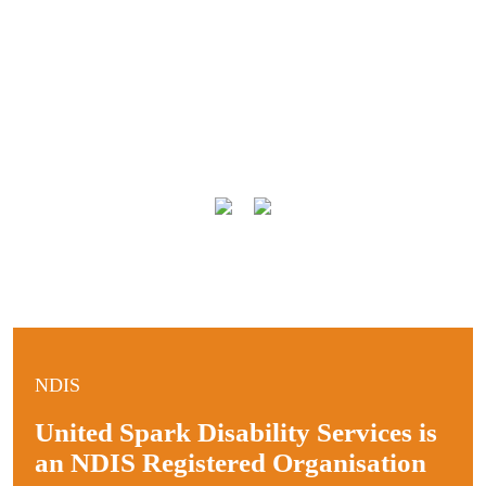
NDIS
United Spark Disability Services is
an NDIS Registered Organisation