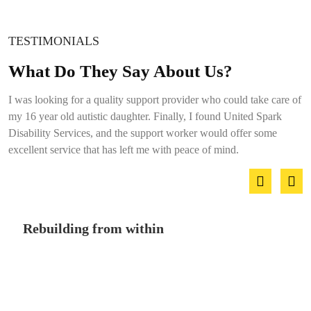
TESTIMONIALS
What Do They Say About Us?
I was looking for a quality support provider who could take care of
my 16 year old autistic daughter. Finally, I found United Spark
Disability Services, and the support worker would offer some
excellent service that has left me with peace of mind.
Rebuilding from within