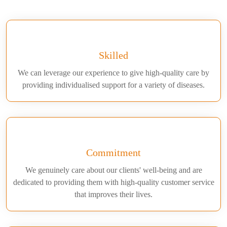
Skilled
We can leverage our experience to give high-quality care by
providing individualised support for a variety of diseases.
Commitment
We genuinely care about our clients' well-being and are
dedicated to providing them with high-quality customer service
that improves their lives.