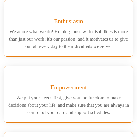
Enthusiasm
We adore what we do! Helping those with disabilities is more
than just our work; it's our passion, and it motivates us to give
our all every day to the individuals we serve.
Empowerment
We put your needs first, give you the freedom to make
decisions about your life, and make sure that you are always in
control of your care and support schedules.