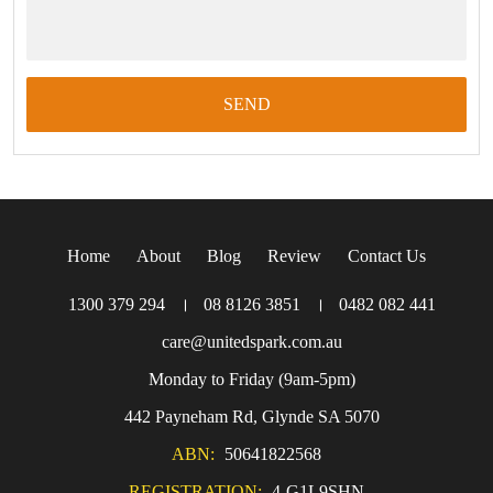
Home
About
Blog
Review
Contact Us
1300 379 294
।
08 8126 3851
।
0482 082 441
care@unitedspark.com.au
Monday to Friday (9am-5pm)
442 Payneham Rd, Glynde SA 5070
ABN:
50641822568
REGISTRATION:
4-G1L9SHN