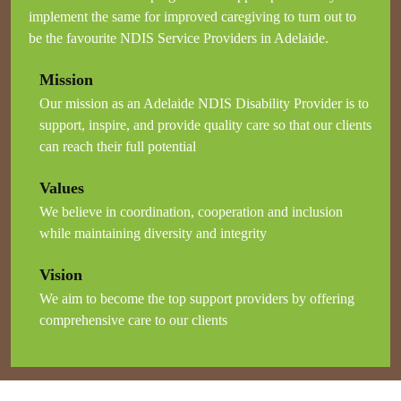
implement the same for improved caregiving to turn out to
be the favourite NDIS Service Providers in Adelaide.
Mission
Our mission as an Adelaide NDIS Disability Provider is to
support, inspire, and provide quality care so that our clients
can reach their full potential
Values
We believe in coordination, cooperation and inclusion
while maintaining diversity and integrity
Vision
We aim to become the top support providers by offering
comprehensive care to our clients