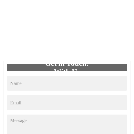
Get in Touch!
With Us