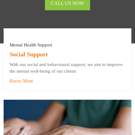
CALL US NOW
Mental Health Support
Social Support
With our social and behavioural support, we aim to improve
the mental well-being of our clients
Know More